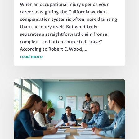
When an occupational injury upends your
career, navigating the California workers
compensation system is often more daunting
than the injury itself. But what truly
separates a straightforward claim from a
complex—and often contested—case?
According to Robert E. Wood,...
read more