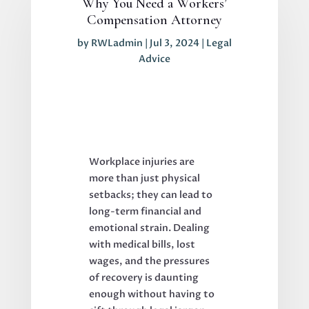
Why You Need a Workers’
Compensation Attorney
by
RWLadmin
|
Jul 3, 2024
|
Legal
Advice
Workplace injuries are
more than just physical
setbacks; they can lead to
long-term financial and
emotional strain. Dealing
with medical bills, lost
wages, and the pressures
of recovery is daunting
enough without having to