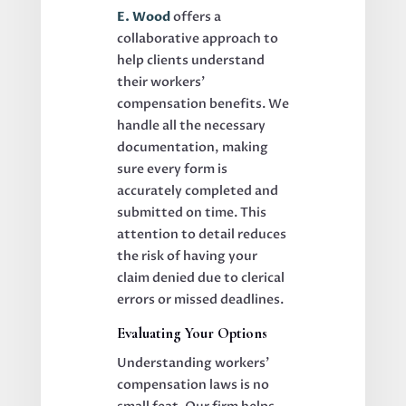
E. Wood
offers a
collaborative approach to
help clients understand
their workers’
compensation benefits. We
handle all the necessary
documentation, making
sure every form is
accurately completed and
submitted on time. This
attention to detail reduces
the risk of having your
claim denied due to clerical
errors or missed deadlines.
Evaluating Your Options
Understanding workers’
compensation laws is no