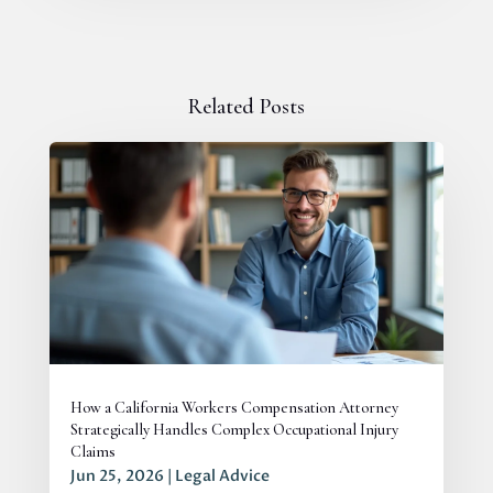
Related Posts
How a California Workers Compensation Attorney
Strategically Handles Complex Occupational Injury
Claims
Jun 25, 2026
|
Legal Advice