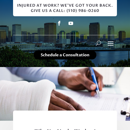
INJURED AT WORK? WE'VE GOT YOUR BACK.
GIVE US A CALL: (510) 986-0260
Schedule a Consultation