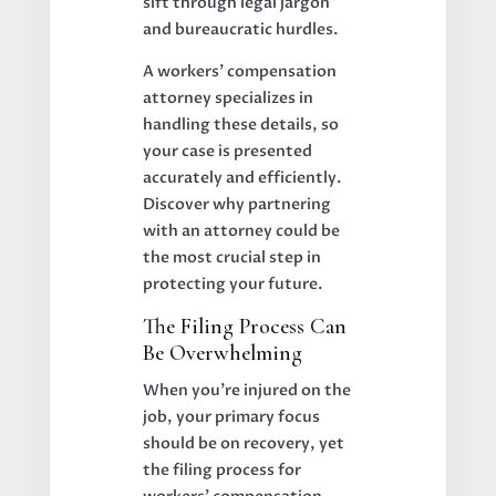
sift through legal jargon
and bureaucratic hurdles.
A workers’ compensation
attorney specializes in
handling these details, so
your case is presented
accurately and efficiently.
Discover why partnering
with an attorney could be
the most crucial step in
protecting your future.
The Filing Process Can
Be Overwhelming
When you’re injured on the
job, your primary focus
should be on recovery, yet
the filing process for