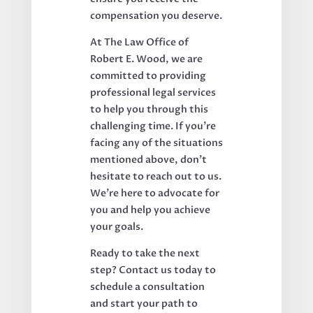
compensation you deserve.
At The Law Office of
Robert E. Wood, we are
committed to providing
professional legal services
to help you through this
challenging time. If you’re
facing any of the situations
mentioned above, don’t
hesitate to reach out to us.
We’re here to advocate for
you and help you achieve
your goals.
Ready to take the next
step? Contact us today to
schedule a consultation
and start your path to