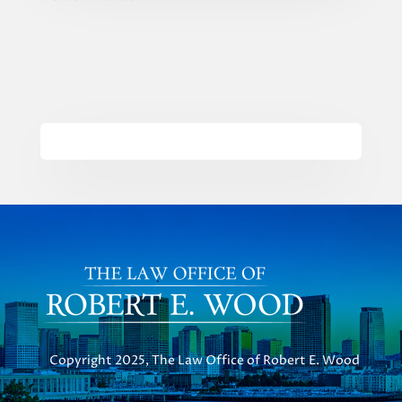
Copyright 2025, The Law Office of Robert E. Wood