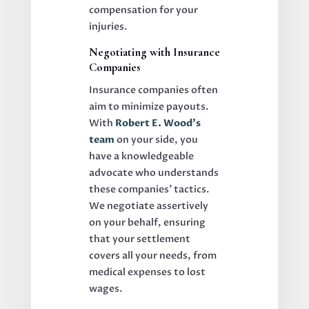
compensation for your
injuries.
Negotiating with Insurance
Companies
Insurance companies often
aim to minimize payouts.
With
Robert E. Wood’s
team
on your side, you
have a knowledgeable
advocate who understands
these companies’ tactics.
We negotiate assertively
on your behalf, ensuring
that your settlement
covers all your needs, from
medical expenses to lost
wages.