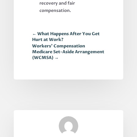
recovery and fair
compensation.
←
What Happens After You Get
Hurt at Work?
Workers’ Compensation
Medicare Set-Aside Arrangement
(WCMSA)
→