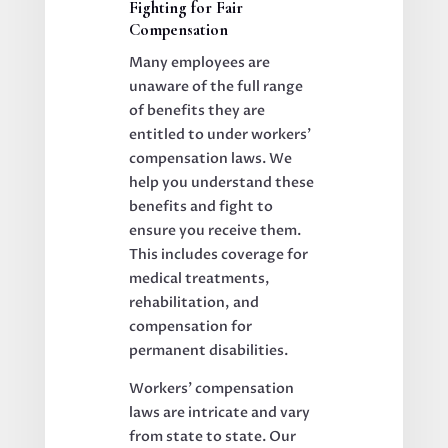
Fighting for Fair
Compensation
Many employees are
unaware of the full range
of benefits they are
entitled to under workers’
compensation laws. We
help you understand these
benefits and fight to
ensure you receive them.
This includes coverage for
medical treatments,
rehabilitation, and
compensation for
permanent disabilities.
Workers’ compensation
laws are intricate and vary
from state to state. Our