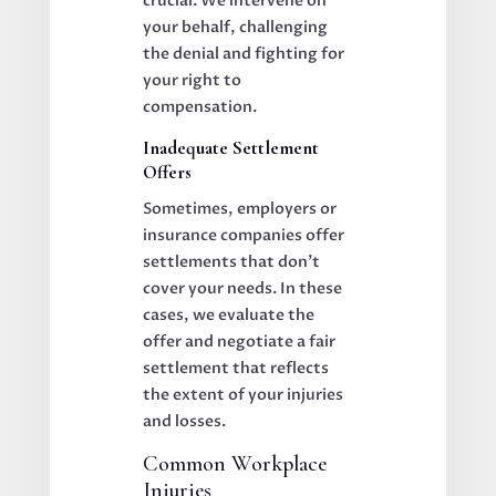
crucial. We intervene on
your behalf, challenging
the denial and fighting for
your right to
compensation.
Inadequate Settlement
Offers
Sometimes, employers or
insurance companies offer
settlements that don’t
cover your needs. In these
cases, we evaluate the
offer and negotiate a fair
settlement that reflects
the extent of your injuries
and losses.
Common Workplace
Injuries