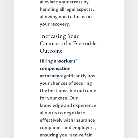
alleviate your stress by
handling all legal aspects,
allowing you to focus on
your recovery.
Increasing Your
Chances of a Favorable
Outcome
Hiring a
workers’
compensation
attorney
significantly ups
your chances of securing
the best possible outcome
for your case. Our
knowledge and experience
allow us to negotiate
effectively with insurance
companies and employers,
ensuring you receive fair