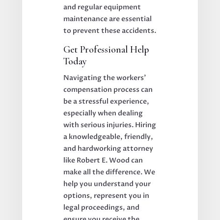
and regular equipment
maintenance are essential
to prevent these accidents.
Get Professional Help
Today
Navigating the workers’
compensation process can
be a stressful experience,
especially when dealing
with serious injuries. Hiring
a knowledgeable, friendly,
and hardworking attorney
like Robert E. Wood can
make all the difference. We
help you understand your
options, represent you in
legal proceedings, and
ensure you receive the