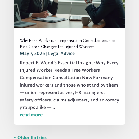
Why Free Workers Compensation Consultations Can
Be a Game-Changer for Injured Workers
May 7, 2026
|
Legal Advice
Robert E. Wood's Essential Insight: Why Every
Injured Worker Needs a Free Workers
Compensation Consultation Now For many
injured workers and those who stand by them
— union representatives, HR managers,
safety officers, claims adjusters, and advocacy
groups alike —...
read more
« Older Entries