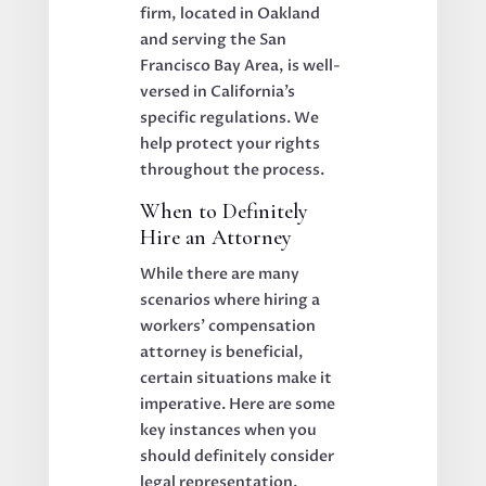
firm, located in Oakland
and serving the San
Francisco Bay Area, is well-
versed in California’s
specific regulations. We
help protect your rights
throughout the process.
When to Definitely
Hire an Attorney
While there are many
scenarios where hiring a
workers’ compensation
attorney is beneficial,
certain situations make it
imperative. Here are some
key instances when you
should definitely consider
legal representation.