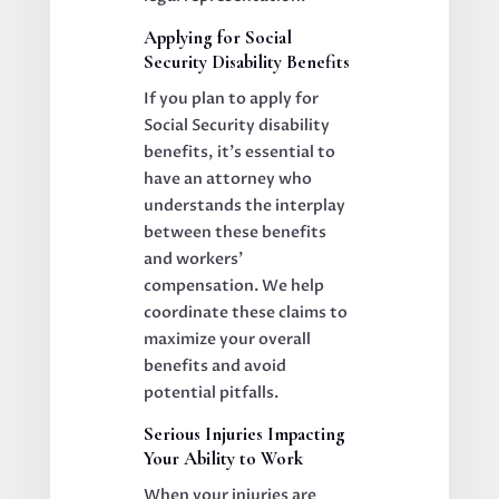
Applying for Social
Security Disability Benefits
If you plan to apply for
Social Security disability
benefits, it’s essential to
have an attorney who
understands the interplay
between these benefits
and workers’
compensation. We help
coordinate these claims to
maximize your overall
benefits and avoid
potential pitfalls.
Serious Injuries Impacting
Your Ability to Work
When your injuries are