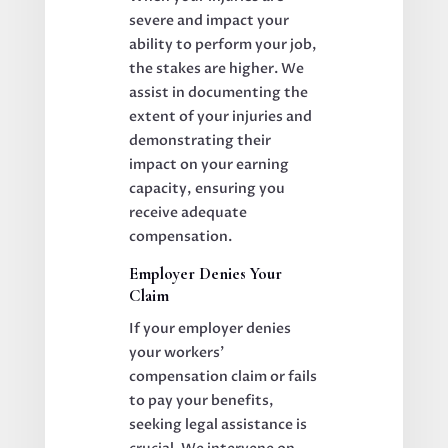
severe and impact your
ability to perform your job,
the stakes are higher. We
assist in documenting the
extent of your injuries and
demonstrating their
impact on your earning
capacity, ensuring you
receive adequate
compensation.
Employer Denies Your
Claim
If your employer denies
your workers’
compensation claim or fails
to pay your benefits,
seeking legal assistance is