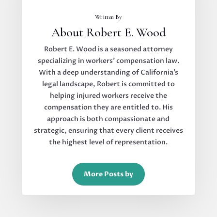
Written By
About Robert E. Wood
Robert E. Wood is a seasoned attorney
specializing in workers’ compensation law.
With a deep understanding of California’s
legal landscape, Robert is committed to
helping injured workers receive the
compensation they are entitled to. His
approach is both compassionate and
strategic, ensuring that every client receives
the highest level of representation.
More Posts by