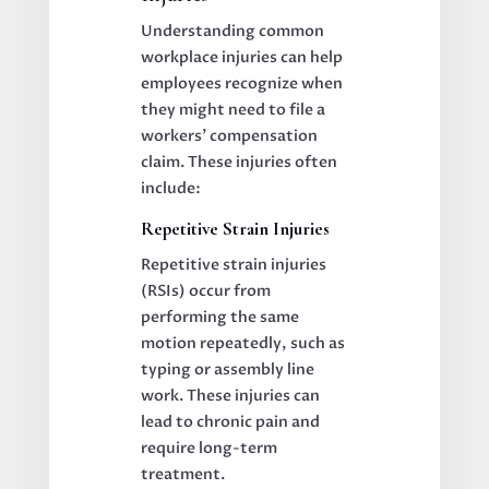
Understanding common
workplace injuries can help
employees recognize when
they might need to file a
workers’ compensation
claim. These injuries often
include:
Repetitive Strain Injuries
Repetitive strain injuries
(RSIs) occur from
performing the same
motion repeatedly, such as
typing or assembly line
work. These injuries can
lead to chronic pain and
require long-term
treatment.