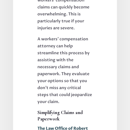
workers’ compensation
claims can quickly become
overwhelming. This is
particularly true if your
injuries are severe.
A workers’ compensation
attorney can help
streamline this process by
assisting with the
necessary claims and
paperwork. They evaluate
your options so that you
don’t miss any critical
steps that could jeopardize
your claim.
Simplifying Claims and
Paperwork
The Law Office of Robert