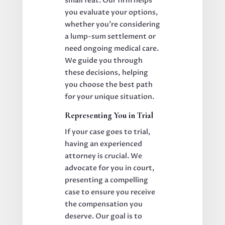
small feat. Our firm helps
you evaluate your options,
whether you’re considering
a lump-sum settlement or
need ongoing medical care.
We guide you through
these decisions, helping
you choose the best path
for your unique situation.
Representing You in Trial
If your case goes to trial,
having an experienced
attorney is crucial. We
advocate for you in court,
presenting a compelling
case to ensure you receive
the compensation you
deserve. Our goal is to