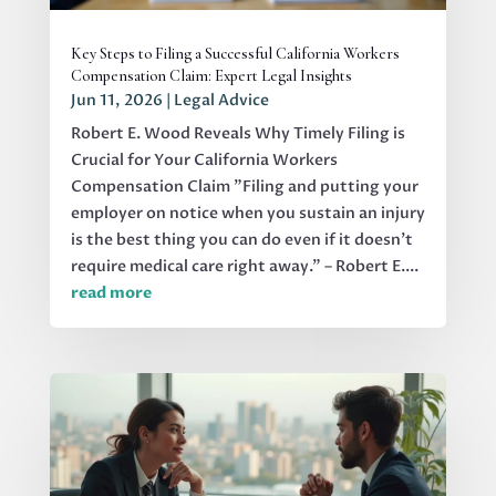
Key Steps to Filing a Successful California Workers
Compensation Claim: Expert Legal Insights
Jun 11, 2026
|
Legal Advice
Robert E. Wood Reveals Why Timely Filing is
Crucial for Your California Workers
Compensation Claim "Filing and putting your
employer on notice when you sustain an injury
is the best thing you can do even if it doesn't
require medical care right away." – Robert E....
read more