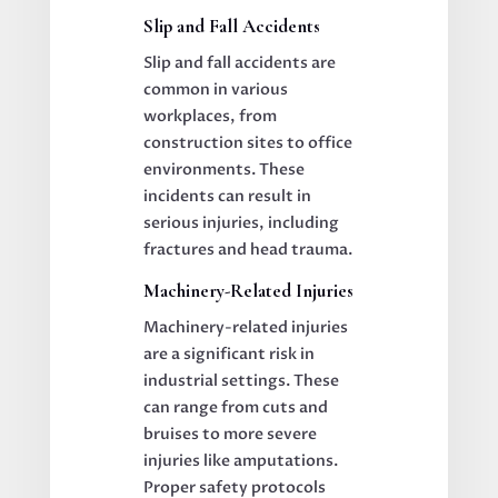
Slip and Fall Accidents
Slip and fall accidents are
common in various
workplaces, from
construction sites to office
environments. These
incidents can result in
serious injuries, including
fractures and head trauma.
Machinery-Related Injuries
Machinery-related injuries
are a significant risk in
industrial settings. These
can range from cuts and
bruises to more severe
injuries like amputations.
Proper safety protocols