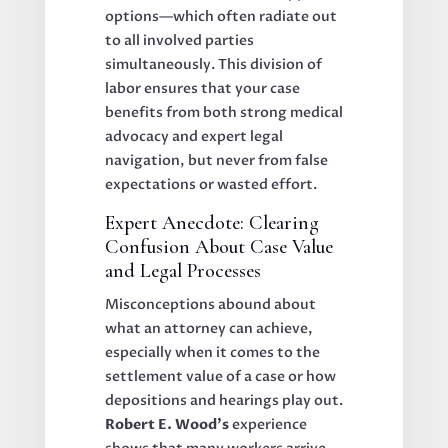
options—which often radiate out
to all involved parties
simultaneously. This division of
labor ensures that your case
benefits from both strong medical
advocacy and expert legal
navigation, but never from false
expectations or wasted effort.
Expert Anecdote: Clearing
Confusion About Case Value
and Legal Processes
Misconceptions abound about
what an attorney can achieve,
especially when it comes to the
settlement value of a case or how
depositions and hearings play out.
Robert E. Wood’s
experience