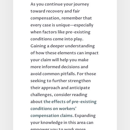
As you continue your journey
toward recovery and fair
compensation, remember that
every case is unique—especially
when factors like pre-existing
conditions come into play.
Gaining a deeper understanding
of how these elements can impact
your claim will help you make
more informed decisions and
avoid common pitfalls. For those
seeking to further strengthen
their approach and anticipate
challenges, consider reading
about
the effects of pre-existing
conditions on workers’
compensation claims
. Expanding
your knowledge in this area can
empower you to work more