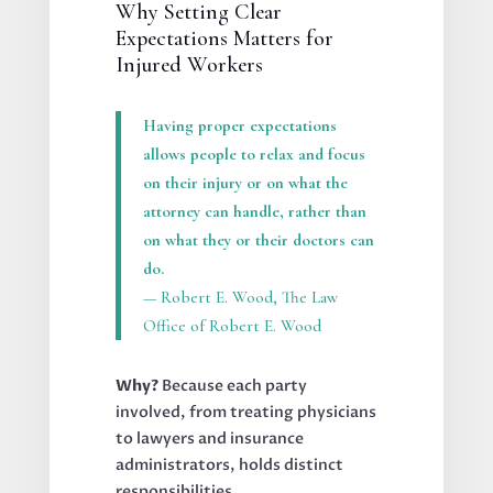
Why Setting Clear
Expectations Matters for
Injured Workers
Having proper expectations
allows people to relax and focus
on their injury or on what the
attorney can handle, rather than
on what they or their doctors can
do.
— Robert E. Wood, The Law
Office of Robert E. Wood
Why?
Because each party
involved, from treating physicians
to lawyers and insurance
administrators, holds distinct
responsibilities