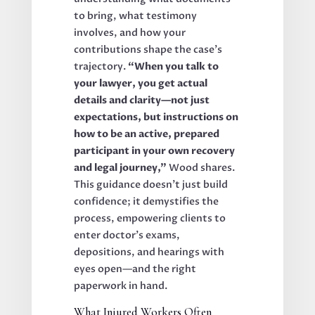
to bring, what testimony
involves, and how your
contributions shape the case’s
trajectory.
“When you talk to
your lawyer, you get actual
details and clarity—not just
expectations, but instructions on
how to be an active, prepared
participant in your own recovery
and legal journey,”
Wood shares.
This guidance doesn’t just build
confidence; it demystifies the
process, empowering clients to
enter doctor’s exams,
depositions, and hearings with
eyes open—and the right
paperwork in hand.
What Injured Workers Often