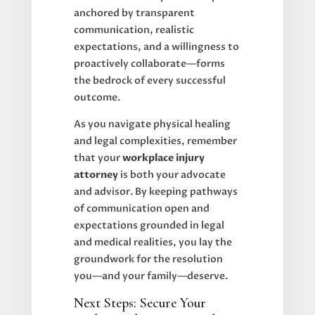
anchored by transparent
communication, realistic
expectations, and a willingness to
proactively collaborate—forms
the bedrock of every successful
outcome.
As you navigate physical healing
and legal complexities, remember
that your
workplace injury
attorney
is both your advocate
and advisor. By keeping pathways
of communication open and
expectations grounded in legal
and medical realities, you lay the
groundwork for the resolution
you—and your family—deserve.
Next Steps: Secure Your