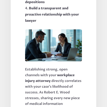
depositions
Build a transparent and
proactive relationship with your
lawyer
Establishing strong, open
channels with your
workplace
injury attorney
directly correlates
with your case’s likelihood of
success. As Robert E. Wood
stresses, sharing every new piece
of medical information