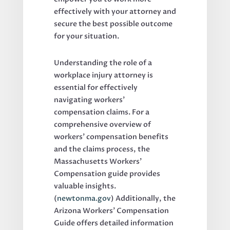
effectively with your attorney and
secure the best possible outcome
for your situation.
Understanding the role of a
workplace injury attorney is
essential for effectively
navigating workers’
compensation claims. For a
comprehensive overview of
workers’ compensation benefits
and the claims process, the
Massachusetts Workers’
Compensation guide provides
valuable insights.
(
newtonma.gov
) Additionally, the
Arizona Workers’ Compensation
Guide offers detailed information