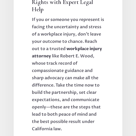
Rights with Expert Legal
Help
If you or someone you represent is
facing the uncertainty and stress
of a workplace injury, don’t leave
your outcome to chance. Reach
out to a trusted
workplace injury
attorney
like Robert E. Wood,
whose track record of
compassionate guidance and
sharp advocacy can make all the
difference. Take the time now to
build the partnership, set clear
expectations, and communicate
openly—these are the steps that
lead to both peace of mind and
the best possible result under
California law.