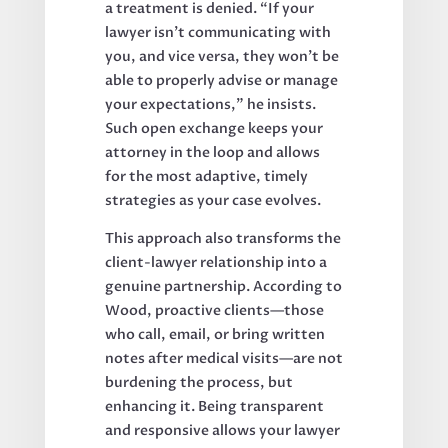
a treatment is denied. “If your
lawyer isn’t communicating with
you, and vice versa, they won’t be
able to properly advise or manage
your expectations,” he insists.
Such open exchange keeps your
attorney in the loop and allows
for the most adaptive, timely
strategies as your case evolves.
This approach also transforms the
client-lawyer relationship into a
genuine partnership. According to
Wood, proactive clients—those
who call, email, or bring written
notes after medical visits—are not
burdening the process, but
enhancing it. Being transparent
and responsive allows your lawyer