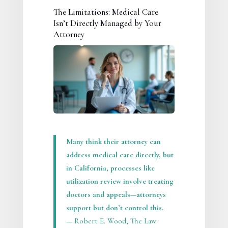
The Limitations: Medical Care
Isn’t Directly Managed by Your
Attorney
Many think their attorney can
address medical care directly, but
in California, processes like
utilization review involve treating
doctors and appeals—attorneys
support but don’t control this.
— Robert E. Wood, The Law