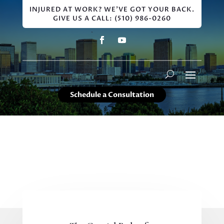
INJURED AT WORK? WE'VE GOT YOUR BACK.
GIVE US A CALL: (510) 986-0260
Schedule a Consultation