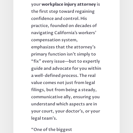
your
workplace injury attorney
is
the first step toward regaining
confidence and control. His
practice, founded on decades of
navigating California’s workers’
compensation system,
emphasizes that the attorney’s
primary function isn’t simply to
“fix” every issue—but to expertly
guide and advocate for you within
a well-defined process. The real
value comes not just from legal
filings, but from being a steady,
communicative ally, ensuring you
understand which aspects are in
your court, your doctor’s, or your
legal team’s.
“One of the biggest