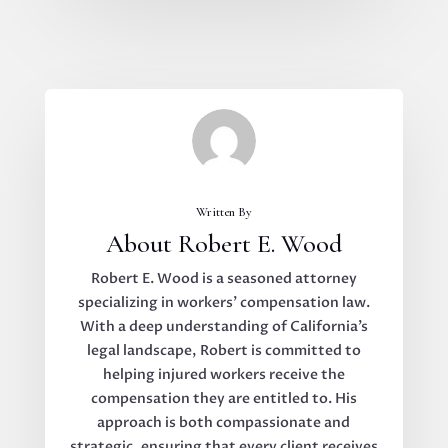
Written By
About Robert E. Wood
Robert E. Wood is a seasoned attorney
specializing in workers’ compensation law.
With a deep understanding of California’s
legal landscape, Robert is committed to
helping injured workers receive the
compensation they are entitled to. His
approach is both compassionate and
strategic, ensuring that every client receives