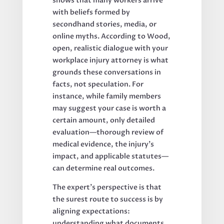
shows that many workers arrive
with beliefs formed by
secondhand stories, media, or
online myths. According to Wood,
open, realistic dialogue with your
workplace injury attorney is what
grounds these conversations in
facts, not speculation. For
instance, while family members
may suggest your case is worth a
certain amount, only detailed
evaluation—thorough review of
medical evidence, the injury’s
impact, and applicable statutes—
can determine real outcomes.
The expert’s perspective is that
the surest route to success is by
aligning expectations:
understanding what documents