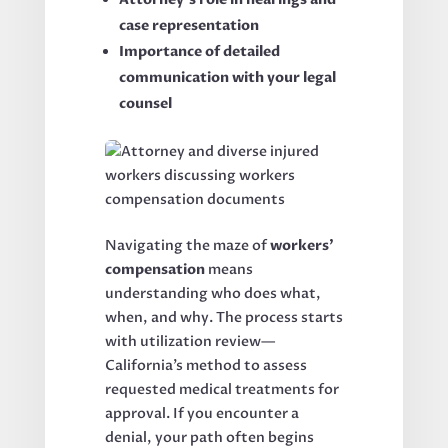
case representation
Importance of detailed
communication with your legal
counsel
Navigating the maze of
workers’
compensation
means
understanding who does what,
when, and why. The process starts
with utilization review—
California’s method to assess
requested medical treatments for
approval. If you encounter a
denial, your path often begins