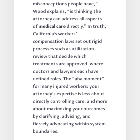
misconceptions people have,”
Wood explains, “is thinking the
attorney can address all aspects
of
medical care
directly.” In truth,
California’s workers’
compensation laws set out rigid
processes such as utilization
review that decide which
treatments are approved, where
doctors and lawyers each have
defined roles. The “aha moment”
for many injured workers: your
attorney’s expertise is less about
directly controlling care, and more
about maximizing your outcomes
by clarifying, advising, and
fiercely advocating within system
boundaries.