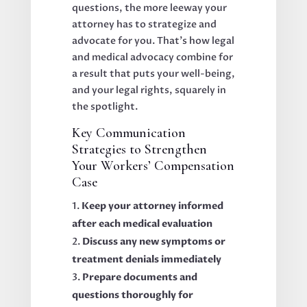
questions, the more leeway your
attorney has to strategize and
advocate for you. That’s how legal
and medical advocacy combine for
a result that puts your well-being,
and your legal rights, squarely in
the spotlight.
Key Communication
Strategies to Strengthen
Your Workers’ Compensation
Case
Keep your attorney informed
after each medical evaluation
Discuss any new symptoms or
treatment denials immediately
Prepare documents and
questions thoroughly for