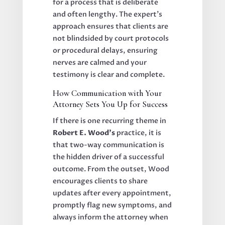
for a process that is deliberate
and often lengthy. The expert’s
approach ensures that clients are
not blindsided by court protocols
or procedural delays, ensuring
nerves are calmed and your
testimony is clear and complete.
How Communication with Your
Attorney Sets You Up for Success
If there is one recurring theme in
Robert E. Wood’s
practice, it is
that two-way communication is
the hidden driver of a successful
outcome. From the outset, Wood
encourages clients to share
updates after every appointment,
promptly flag new symptoms, and
always inform the attorney when