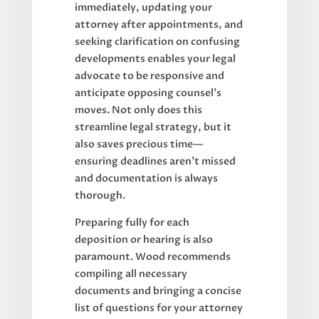
immediately, updating your
attorney after appointments, and
seeking clarification on confusing
developments enables your legal
advocate to be responsive and
anticipate opposing counsel’s
moves. Not only does this
streamline legal strategy, but it
also saves precious time—
ensuring deadlines aren’t missed
and documentation is always
thorough.
Preparing fully for each
deposition or hearing is also
paramount. Wood recommends
compiling all necessary
documents and bringing a concise
list of questions for your attorney