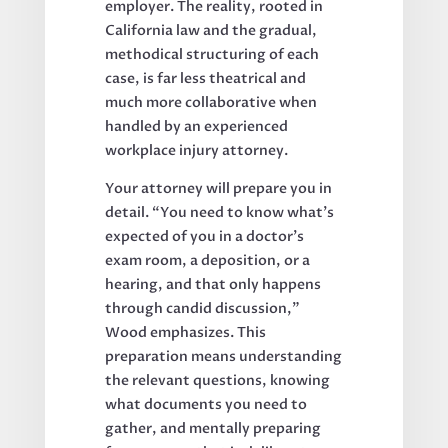
employer. The reality, rooted in
California law and the gradual,
methodical structuring of each
case, is far less theatrical and
much more collaborative when
handled by an experienced
workplace injury attorney.
Your attorney will prepare you in
detail. “You need to know what’s
expected of you in a doctor’s
exam room, a deposition, or a
hearing, and that only happens
through candid discussion,”
Wood emphasizes. This
preparation means understanding
the relevant questions, knowing
what documents you need to
gather, and mentally preparing