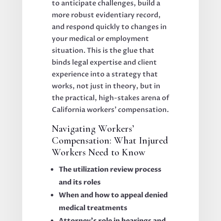
to anticipate challenges, build a
more robust evidentiary record,
and respond quickly to changes in
your medical or employment
situation. This is the glue that
binds legal expertise and client
experience into a strategy that
works, not just in theory, but in
the practical, high-stakes arena of
California workers’ compensation.
Navigating Workers’
Compensation: What Injured
Workers Need to Know
The utilization review process
and its roles
When and how to appeal denied
medical treatments
Attorney’s role in hearings and