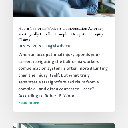
How a California Workers Compensation Attorney
Strategically Handles Complex Occupational Injury
Claims
Jun 25, 2026
|
Legal Advice
When an occupational injury upends your
career, navigating the California workers
compensation system is often more daunting
than the injury itself. But what truly
separates a straightforward claim from a
complex—and often contested—case?
According to Robert E. Wood,...
read more