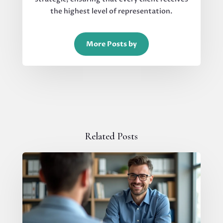
the highest level of representation.
More Posts by
Related Posts