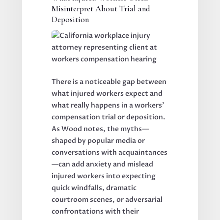
Misinterpret About Trial and
Deposition
There is a noticeable gap between
what injured workers expect and
what really happens in a workers’
compensation trial or deposition.
As Wood notes, the myths—
shaped by popular media or
conversations with acquaintances
—can add anxiety and mislead
injured workers into expecting
quick windfalls, dramatic
courtroom scenes, or adversarial
confrontations with their