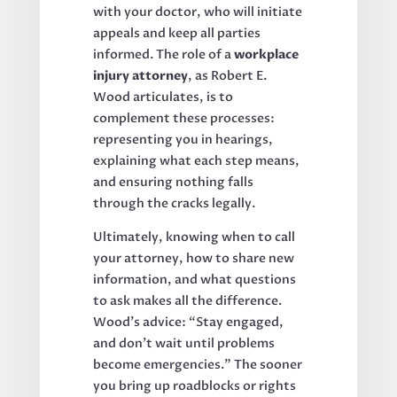
with your doctor, who will initiate
appeals and keep all parties
informed. The role of a
workplace
injury attorney
, as Robert E.
Wood articulates, is to
complement these processes:
representing you in hearings,
explaining what each step means,
and ensuring nothing falls
through the cracks legally.
Ultimately, knowing when to call
your attorney, how to share new
information, and what questions
to ask makes all the difference.
Wood’s advice: “Stay engaged,
and don’t wait until problems
become emergencies.” The sooner
you bring up roadblocks or rights