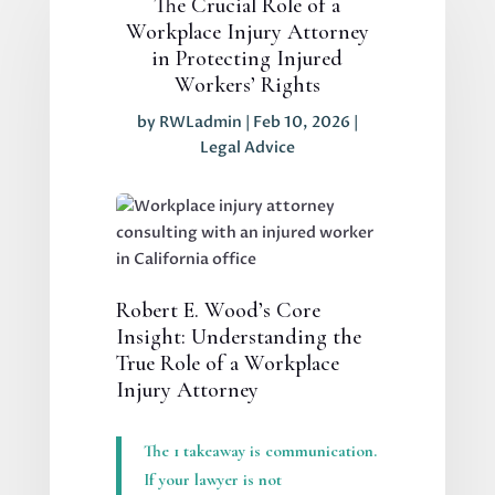
The Crucial Role of a
Workplace Injury Attorney
in Protecting Injured
Workers’ Rights
by
RWLadmin
|
Feb 10, 2026
|
Legal Advice
Robert E. Wood’s Core
Insight: Understanding the
True Role of a Workplace
Injury Attorney
The 1 takeaway is communication.
If your lawyer is not