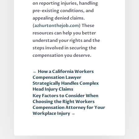
on reporting injuries, handling
pre-existing conditions, and
appealing denied claims.
(
azhurtonthejob.com
) These
resources can help you better
understand your rights and the
steps involved in securing the
compensation you deserve.
←
How a California Workers
Compensation Lawyer
Strategically Handles Complex
Head Injury Claims
Key Factors to Consider When
Choosing the Right Workers
Compensation Attorney for Your
Workplace Injury
→