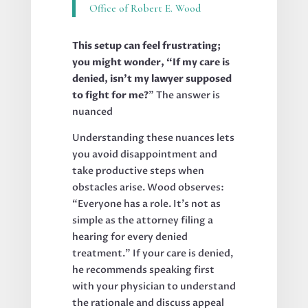
Office of Robert E. Wood
This setup can feel frustrating;
you might wonder, “If my care is
denied, isn’t my lawyer supposed
to fight for me?
” The answer is
nuanced
Understanding these nuances lets
you avoid disappointment and
take productive steps when
obstacles arise. Wood observes:
“Everyone has a role. It’s not as
simple as the attorney filing a
hearing for every denied
treatment.” If your care is denied,
he recommends speaking first
with your physician to understand
the rationale and discuss appeal