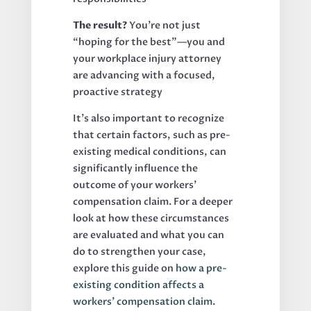
The result?
You’re not just
“hoping for the best”—you and
your workplace injury attorney
are advancing with a focused,
proactive strategy
It’s also important to recognize
that certain factors, such as pre-
existing medical conditions, can
significantly influence the
outcome of your workers’
compensation claim. For a deeper
look at how these circumstances
are evaluated and what you can
do to strengthen your case,
explore this guide on
how a pre-
existing condition affects a
workers’ compensation claim
.