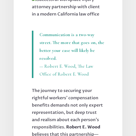
Communication is a two-way
street. The more that goes on, the
better your case will likely be
resolved.
— Robert E. Wood, The Law
Office of Robert E. Wood
The journey to securing your
rightful workers’ compensation
benefits demands not only expert
representation, but deep trust
and realism about each person’s
responsibilities.
Robert E. Wood
believes that this partnership—