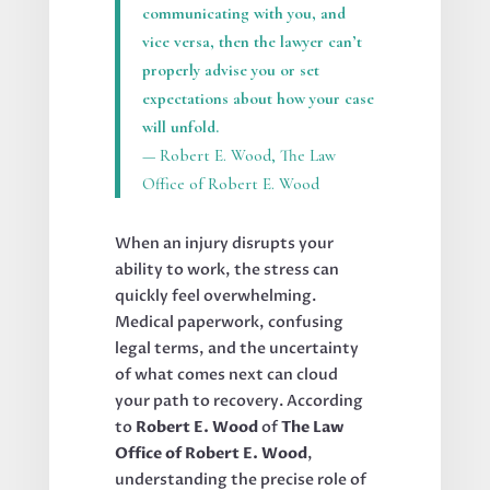
communicating with you, and
vice versa, then the lawyer can’t
properly advise you or set
expectations about how your case
will unfold.
— Robert E. Wood, The Law
Office of Robert E. Wood
When an injury disrupts your
ability to work, the stress can
quickly feel overwhelming.
Medical paperwork, confusing
legal terms, and the uncertainty
of what comes next can cloud
your path to recovery. According
to
Robert E. Wood
of
The Law
Office of Robert E. Wood
,
understanding the precise role of