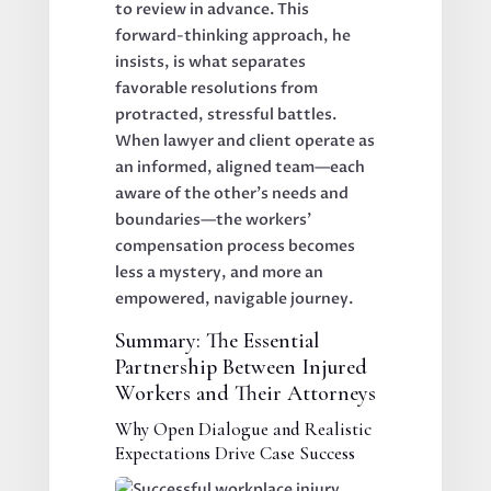
to review in advance. This
forward-thinking approach, he
insists, is what separates
favorable resolutions from
protracted, stressful battles.
When lawyer and client operate as
an informed, aligned team—each
aware of the other’s needs and
boundaries—the workers’
compensation process becomes
less a mystery, and more an
empowered, navigable journey.
Summary: The Essential
Partnership Between Injured
Workers and Their Attorneys
Why Open Dialogue and Realistic
Expectations Drive Case Success