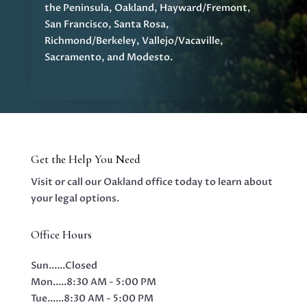
the Peninsula, Oakland, Hayward/Fremont,
San Francisco, Santa Rosa,
Richmond/Berkeley, Vallejo/Vacaville,
Sacramento, and Modesto.
Get the Help You Need
Visit or call our Oakland office today to learn about
your legal options.
Office Hours
Sun......
Closed
Mon.....
8:30 AM - 5:00 PM
Tue......
8:30 AM - 5:00 PM