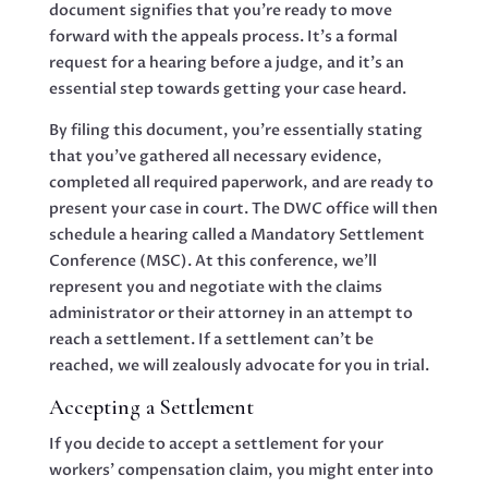
document signifies that you’re ready to move
forward with the appeals process. It’s a formal
request for a hearing before a judge, and it’s an
essential step towards getting your case heard.
By filing this document, you’re essentially stating
that you’ve gathered all necessary evidence,
completed all required paperwork, and are ready to
present your case in court. The DWC office will then
schedule a hearing called a Mandatory Settlement
Conference (MSC). At this conference, we’ll
represent you and negotiate with the claims
administrator or their attorney in an attempt to
reach a settlement. If a settlement can’t be
reached, we will zealously advocate for you in trial.
Accepting a Settlement
If you decide to accept a settlement for your
workers’ compensation claim, you might enter into