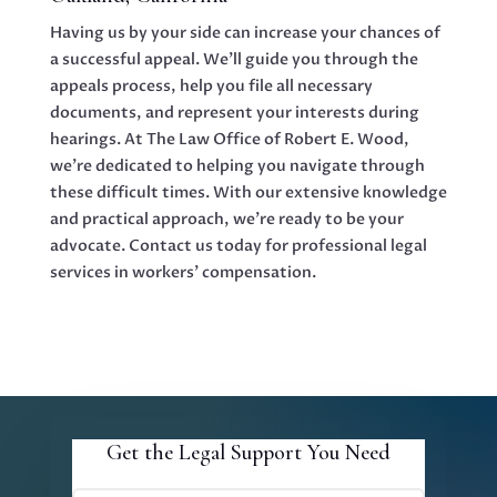
Having us by your side can increase your chances of
a successful appeal. We’ll guide you through the
appeals process, help you file all necessary
documents, and represent your interests during
hearings. At The Law Office of Robert E. Wood,
we’re dedicated to helping you navigate through
these difficult times. With our extensive knowledge
and practical approach, we’re ready to be your
advocate. Contact us today for professional legal
services in workers’ compensation.
Get the Legal Support You Need