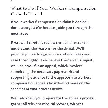
What to Do if Your Workers’ Compensation
Claim Is Denied
If your workers’ compensation claim is denied,
don’t worry. We’re here to guide you through the
next steps.
First, we’ll carefully review the denial letter to
understand the reasons for the denial. We’ll
provide you with legal advice and evaluate your
case thoroughly. If we believe the denial is unjust,
we’ll help you file an appeal, which involves
submitting the necessary paperwork and
supporting evidence to the appropriate workers’
compensation appeals board—find more on the
specifics of that process below.
We’ll also help you prepare for the appeals process,
gather all relevant medical records, witness