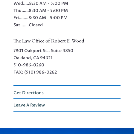
Wed.....
8:30 AM - 5:00 PM
Thu......
8:30 AM - 5:00 PM
Fri........
8:30 AM - 5:00 PM
Sat.......
Closed
The Law Office of Robert E. Wood
7901 Oakport St., Suite 4850
Oakland, CA 94621
510-986-0260
FAX: (510) 986-0262
Get Directions
Leave A Review