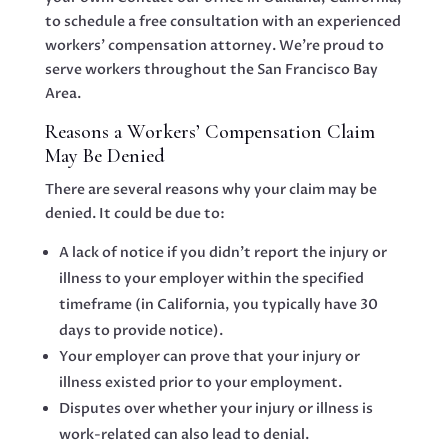
to schedule a free consultation with an experienced
workers’ compensation attorney. We’re proud to
serve workers throughout the San Francisco Bay
Area.
Reasons a Workers’ Compensation Claim
May Be Denied
There are several reasons why your claim may be
denied. It could be due to:
A lack of notice if you didn’t report the injury or
illness to your employer within the specified
timeframe (in California, you typically have 30
days to provide notice).
Your employer can prove that your injury or
illness existed prior to your employment.
Disputes over whether your injury or illness is
work-related can also lead to denial.