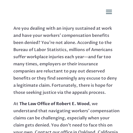
Are you dealing with an injury sustained at work
and have your workers’ compensation benefits
been denied? You’re not alone. According to the
Bureau of Labor Statistics, millions of Americans
suffer workplace injuries each year—and far too
many times, employers or their insurance
companies are reluctant to pay out deserved
benefits or they find seemingly any excuse to deny
a legitimate claim. Fortunately, there is hope for
those seeking justice via the appeals process.
At
The Law Office of Robert E. Wood
, we
understand that navigating workers’ compensation
claims can be challenging, especially when your
claim gets denied. You don’t need to face this on
your own. Contact our office in Oakland, California,