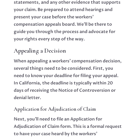
statements, and any other evidence that supports
your claim. Be prepared to attend hearings and
present your case before the workers’
compensation appeals board. We’ll be there to
guide you through the process and advocate for
your rights every step of the way.
Appealing a Decision
When appealing a workers’ compensation decision,
several things need to be considered. First, you
need to know your deadline for filing your appeal.
In California, the deadline is typically within 20
days of receiving the Notice of Controversion or
denial letter.
Application for Adjudication of Claim
Next, you’ll need to file an Application for
Adjudication of Claim form. This is a formal request
to have your case heard by the workers’