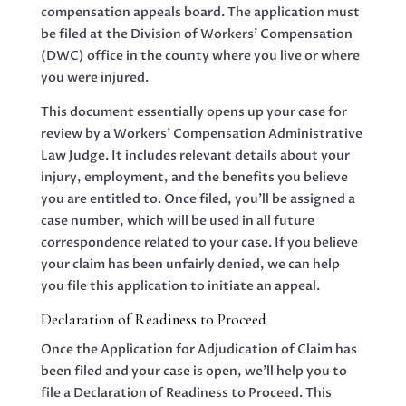
compensation appeals board. The application must
be filed at the Division of Workers’ Compensation
(DWC) office in the county where you live or where
you were injured.
This document essentially opens up your case for
review by a Workers’ Compensation Administrative
Law Judge. It includes relevant details about your
injury, employment, and the benefits you believe
you are entitled to. Once filed, you’ll be assigned a
case number, which will be used in all future
correspondence related to your case. If you believe
your claim has been unfairly denied, we can help
you file this application to initiate an appeal.
Declaration of Readiness to Proceed
Once the Application for Adjudication of Claim has
been filed and your case is open, we’ll help you to
file a Declaration of Readiness to Proceed. This