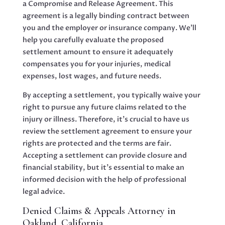
a Compromise and Release Agreement. This
agreement is a legally binding contract between
you and the employer or insurance company. We’ll
help you carefully evaluate the proposed
settlement amount to ensure it adequately
compensates you for your injuries, medical
expenses, lost wages, and future needs.
By accepting a settlement, you typically waive your
right to pursue any future claims related to the
injury or illness. Therefore, it’s crucial to have us
review the settlement agreement to ensure your
rights are protected and the terms are fair.
Accepting a settlement can provide closure and
financial stability, but it’s essential to make an
informed decision with the help of professional
legal advice.
Denied Claims & Appeals Attorney in
Oakland, California