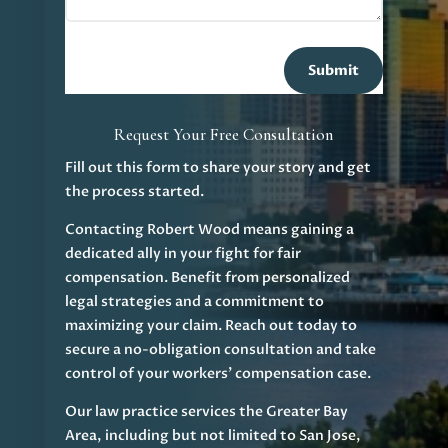
Submit
Request Your Free Consultation
Fill out this form to share your story and get
the process started.
Contacting Robert Wood means gaining a
dedicated ally in your fight for fair
compensation. Benefit from personalized
legal strategies and a commitment to
maximizing your claim. Reach out today to
secure a no-obligation consultation and take
control of your workers' compensation case.
Our law practice services the Greater Bay
Area, including but not limited to San Jose,