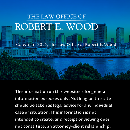
Copyright 2025, The Law Office of Robert E. Wood
The information on this website is for general
information purposes only. Nothing on this site
should be taken as legal advice for any individual
case or situation. This information is not
intended to create, and receipt or viewing does
not constitute, an attorney-client relationship.