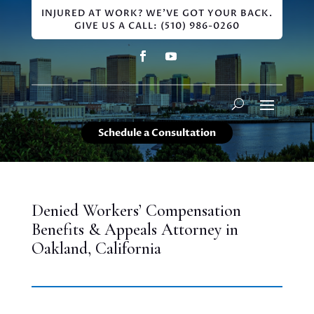
INJURED AT WORK? WE'VE GOT YOUR BACK.
GIVE US A CALL: (510) 986-0260
Schedule a Consultation
Denied Workers’ Compensation
Benefits & Appeals Attorney in
Oakland, California