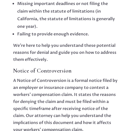
Missing important deadlines or not filing the
claim within the statute of limitations (in
California, the statute of limitations is generally
one year).
Failing to provide enough evidence.
We’re here to help you understand these potential
reasons for denial and guide you on how to address
them effectively.
Notice of Controversion
A Notice of Controversion is a formal notice filed by
an employer or insurance company to contest a
workers’ compensation claim. It states the reasons
for denying the claim and must be filed within a
specific timeframe after receiving notice of the
claim. Our attorney can help you understand the
implications of this document and how it affects
your workers’ compensation claim.