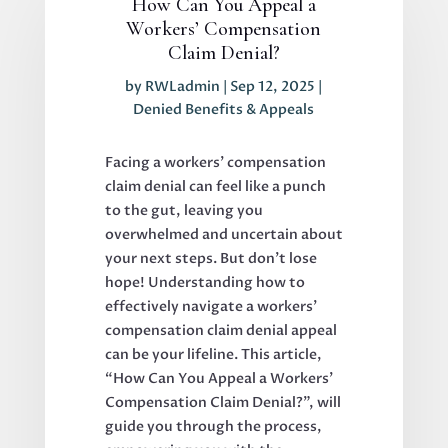
How Can You Appeal a
Workers’ Compensation
Claim Denial?
by
RWLadmin
|
Sep 12, 2025
|
Denied Benefits & Appeals
Facing a workers’ compensation
claim denial can feel like a punch
to the gut, leaving you
overwhelmed and uncertain about
your next steps. But don’t lose
hope! Understanding how to
effectively navigate a workers’
compensation claim denial appeal
can be your lifeline. This article,
“How Can You Appeal a Workers’
Compensation Claim Denial?”, will
guide you through the process,