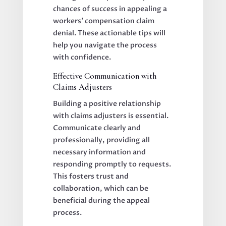
chances of success in appealing a
workers’ compensation claim
denial. These actionable tips will
help you navigate the process
with confidence.
Effective Communication with
Claims Adjusters
Building a positive relationship
with claims adjusters is essential.
Communicate clearly and
professionally, providing all
necessary information and
responding promptly to requests.
This fosters trust and
collaboration, which can be
beneficial during the appeal
process.