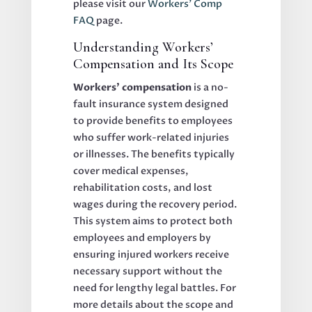
please visit our
Workers’ Comp
FAQ
page.
Understanding Workers’
Compensation and Its Scope
Workers’ compensation
is a no-
fault insurance system designed
to provide benefits to employees
who suffer work-related injuries
or illnesses. The benefits typically
cover medical expenses,
rehabilitation costs, and lost
wages during the recovery period.
This system aims to protect both
employees and employers by
ensuring injured workers receive
necessary support without the
need for lengthy legal battles. For
more details about the scope and