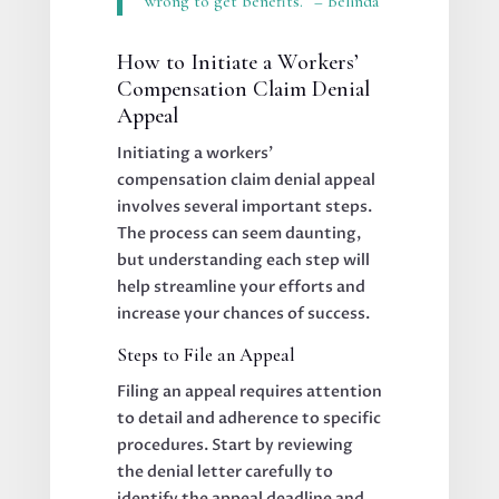
wrong to get benefits.” – Belinda
How to Initiate a Workers’
Compensation Claim Denial
Appeal
Initiating a workers’
compensation claim denial appeal
involves several important steps.
The process can seem daunting,
but understanding each step will
help streamline your efforts and
increase your chances of success.
Steps to File an Appeal
Filing an appeal requires attention
to detail and adherence to specific
procedures. Start by reviewing
the denial letter carefully to
identify the appeal deadline and