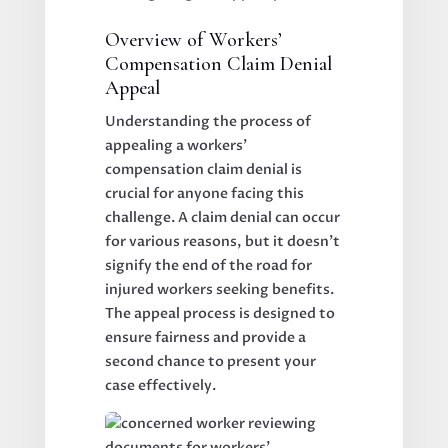
Overview of Workers’
Compensation Claim Denial
Appeal
Understanding the process of
appealing a workers’
compensation claim denial is
crucial for anyone facing this
challenge. A claim denial can occur
for various reasons, but it doesn’t
signify the end of the road for
injured workers seeking benefits.
The appeal process is designed to
ensure fairness and provide a
second chance to present your
case effectively.