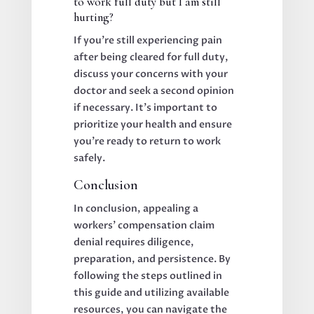
to work full duty but I am still
hurting?
If you’re still experiencing pain
after being cleared for full duty,
discuss your concerns with your
doctor and seek a second opinion
if necessary. It’s important to
prioritize your health and ensure
you’re ready to return to work
safely.
Conclusion
In conclusion, appealing a
workers’ compensation claim
denial requires diligence,
preparation, and persistence. By
following the steps outlined in
this guide and utilizing available
resources, you can navigate the