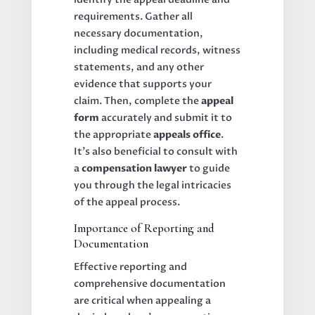
requirements. Gather all
necessary documentation,
including medical records, witness
statements, and any other
evidence that supports your
claim. Then, complete the
appeal
form
accurately and submit it to
the appropriate
appeals office
.
It’s also beneficial to consult with
a
compensation lawyer
to guide
you through the legal intricacies
of the appeal process.
Importance of Reporting and
Documentation
Effective reporting and
comprehensive documentation
are critical when appealing a