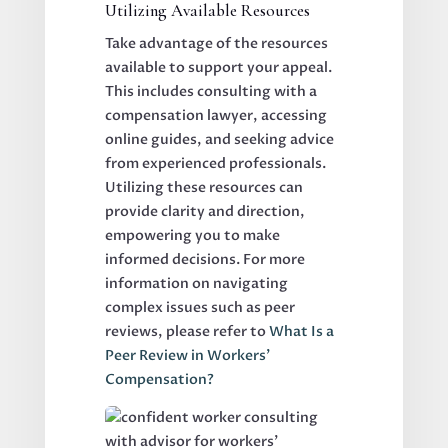
Utilizing Available Resources
Take advantage of the resources
available to support your appeal.
This includes consulting with a
compensation lawyer, accessing
online guides, and seeking advice
from experienced professionals.
Utilizing these resources can
provide clarity and direction,
empowering you to make
informed decisions. For more
information on navigating
complex issues such as peer
reviews, please refer to
What Is a
Peer Review in Workers’
Compensation?