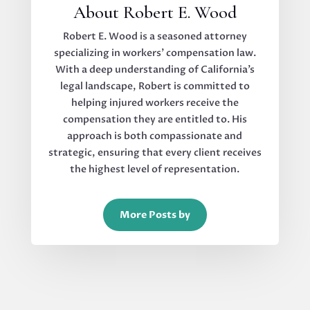
About Robert E. Wood
Robert E. Wood is a seasoned attorney
specializing in workers’ compensation law.
With a deep understanding of California’s
legal landscape, Robert is committed to
helping injured workers receive the
compensation they are entitled to. His
approach is both compassionate and
strategic, ensuring that every client receives
the highest level of representation.
More Posts by