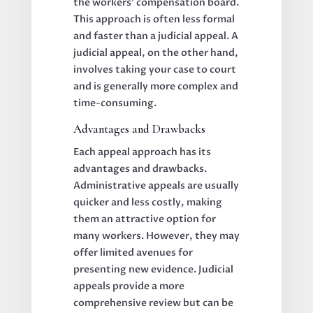
the workers’ compensation board.
This approach is often less formal
and faster than a judicial appeal. A
judicial appeal, on the other hand,
involves taking your case to court
and is generally more complex and
time-consuming.
Advantages and Drawbacks
Each appeal approach has its
advantages and drawbacks.
Administrative appeals are usually
quicker and less costly, making
them an attractive option for
many workers. However, they may
offer limited avenues for
presenting new evidence. Judicial
appeals provide a more
comprehensive review but can be