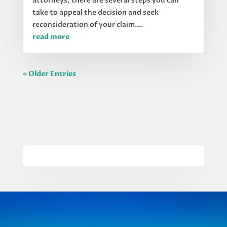
attorneys, there are several steps you can
take to appeal the decision and seek
reconsideration of your claim....
read more
« Older Entries