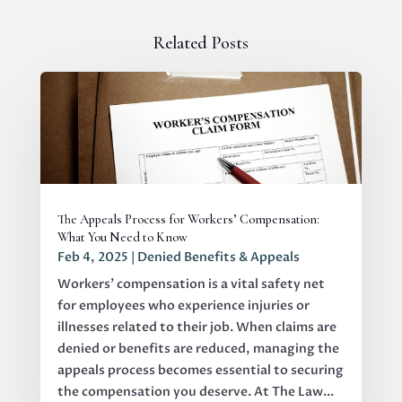
Related Posts
The Appeals Process for Workers’ Compensation:
What You Need to Know
Feb 4, 2025
|
Denied Benefits & Appeals
Workers' compensation is a vital safety net
for employees who experience injuries or
illnesses related to their job. When claims are
denied or benefits are reduced, managing the
appeals process becomes essential to securing
the compensation you deserve. At The Law...