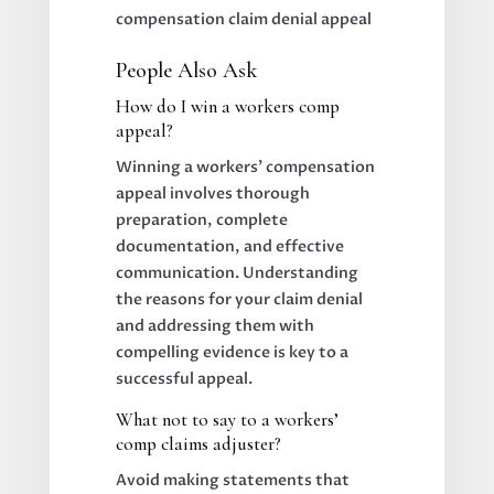
People Also Ask
How do I win a workers comp
appeal?
Winning a workers’ compensation
appeal involves thorough
preparation, complete
documentation, and effective
communication. Understanding
the reasons for your claim denial
and addressing them with
compelling evidence is key to a
successful appeal.
What not to say to a workers’
comp claims adjuster?
Avoid making statements that