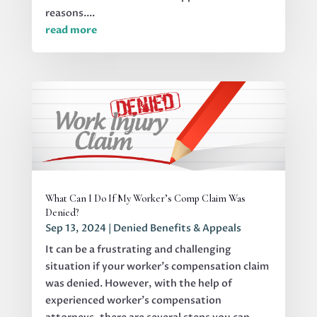
reasons....
read more
What Can I Do If My Worker’s Comp Claim Was
Denied?
Sep 13, 2024
|
Denied Benefits & Appeals
It can be a frustrating and challenging
situation if your worker's compensation claim
was denied. However, with the help of
experienced worker’s compensation