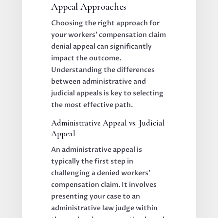
Appeal Approaches
Choosing the right approach for
your workers’ compensation claim
denial appeal can significantly
impact the outcome.
Understanding the differences
between administrative and
judicial appeals is key to selecting
the most effective path.
Administrative Appeal vs. Judicial
Appeal
An administrative appeal is
typically the first step in
challenging a denied workers’
compensation claim. It involves
presenting your case to an
administrative law judge within