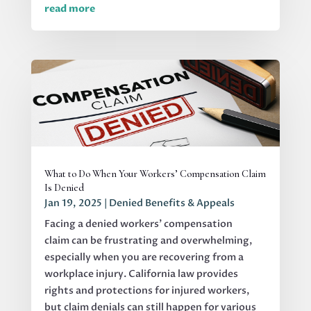
read more
What to Do When Your Workers’ Compensation Claim
Is Denied
Jan 19, 2025
|
Denied Benefits & Appeals
Facing a denied workers' compensation
claim can be frustrating and overwhelming,
especially when you are recovering from a
workplace injury. California law provides
rights and protections for injured workers,
but claim denials can still happen for various