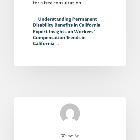
for a free consultation.
←
Understanding Permanent
Disability Benefits in California
Expert Insights on Workers'
Compensation Trends in
California
→
Written By