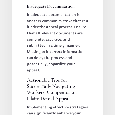
Inadequate Documentation
Inadequate documentation is
another common mistake that can
hinder the appeal process. Ensure
that all relevant documents are
complete, accurate, and
submitted in a timely manner.
Missing or incorrect information
can delay the process and
potentially jeopardize your
appeal.
Actionable Tips for
Successfully Navigating
Workers’ Compensation
Claim Denial Appeal
Implementing effective strategies
can significantly enhance your