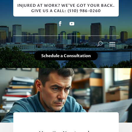
INJURED AT WORK? WE'VE GOT YOUR BACK.
GIVE US A CALL: (510) 986-0260
Schedule a Consultation