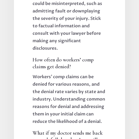
could be misinterpreted, such as
admitting fault or downplaying
the severity of your injury. Stick
to factual information and
consult with your lawyer before
making any significant
disclosures.
How often do workers’ comp
claims get denied?
Workers’ comp claims can be
denied for various reasons, and
the denial rate varies by state and
industry. Understanding common
reasons for denial and addressing
them in your initial claim can
reduce the likelihood of a denial.
What if my doctor sends me back