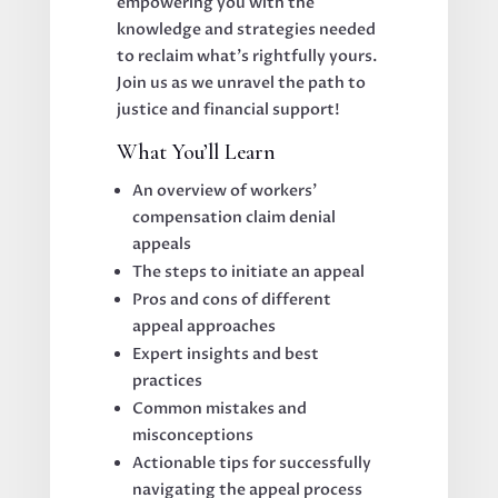
empowering you with the
knowledge and strategies needed
to reclaim what’s rightfully yours.
Join us as we unravel the path to
justice and financial support!
What You’ll Learn
An overview of workers’
compensation claim denial
appeals
The steps to initiate an appeal
Pros and cons of different
appeal approaches
Expert insights and best
practices
Common mistakes and
misconceptions
Actionable tips for successfully
navigating the appeal process