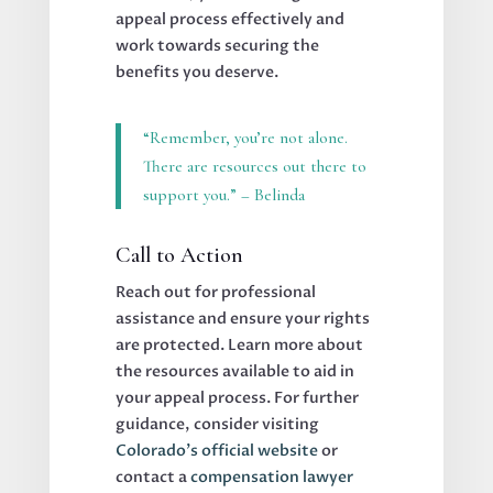
appeal process effectively and
work towards securing the
benefits you deserve.
“Remember, you’re not alone.
There are resources out there to
support you.” – Belinda
Call to Action
Reach out for professional
assistance and ensure your rights
are protected. Learn more about
the resources available to aid in
your appeal process. For further
guidance, consider visiting
Colorado’s official website
or
contact a
compensation lawyer