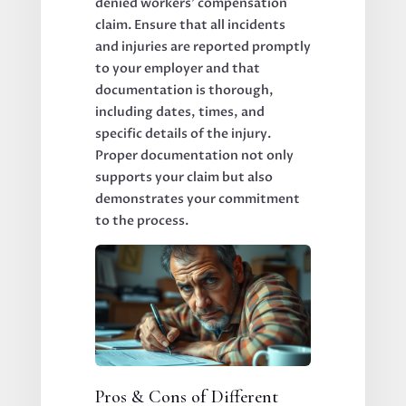
denied workers’ compensation
claim. Ensure that all incidents
and injuries are reported promptly
to your employer and that
documentation is thorough,
including dates, times, and
specific details of the injury.
Proper documentation not only
supports your claim but also
demonstrates your commitment
to the process.
Pros & Cons of Different