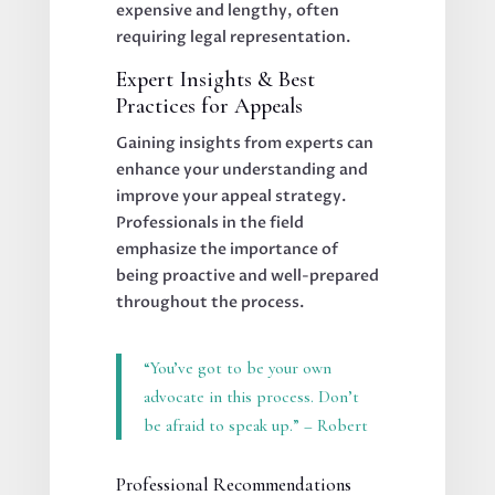
expensive and lengthy, often
requiring legal representation.
Expert Insights & Best
Practices for Appeals
Gaining insights from experts can
enhance your understanding and
improve your appeal strategy.
Professionals in the field
emphasize the importance of
being proactive and well-prepared
throughout the process.
“You’ve got to be your own
advocate in this process. Don’t
be afraid to speak up.” – Robert
Professional Recommendations