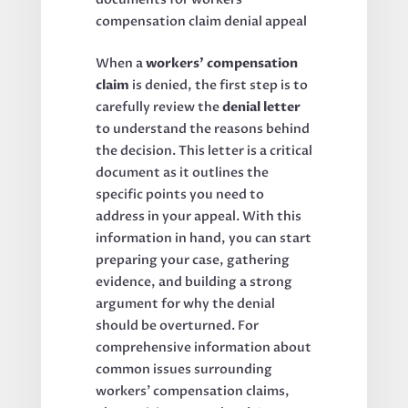
When a
workers’ compensation
claim
is denied, the first step is to
carefully review the
denial letter
to understand the reasons behind
the decision. This letter is a critical
document as it outlines the
specific points you need to
address in your appeal. With this
information in hand, you can start
preparing your case, gathering
evidence, and building a strong
argument for why the denial
should be overturned. For
comprehensive information about
common issues surrounding
workers’ compensation claims,