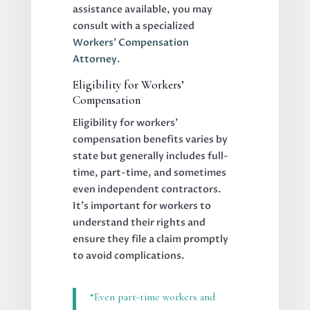
assistance available, you may
consult with a specialized
Workers’ Compensation
Attorney
.
Eligibility for Workers’
Compensation
Eligibility for workers’
compensation benefits varies by
state but generally includes full-
time, part-time, and sometimes
even independent contractors.
It’s important for workers to
understand their rights and
ensure they file a claim promptly
to avoid complications.
“Even part-time workers and