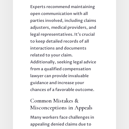
Experts recommend maintaining
open communication with all
parties involved, including claims
adjusters, medical providers, and
legal representatives. It’s crucial
to keep detailed records of all
interactions and documents
related to your claim.
Additionally, seeking legal advice
from a qualified compensation
lawyer can provide invaluable
guidance and increase your
chances of a favorable outcome.
Common Mistakes &
Misconceptions in Appeals
Many workers face challenges in
appealing denied claims due to