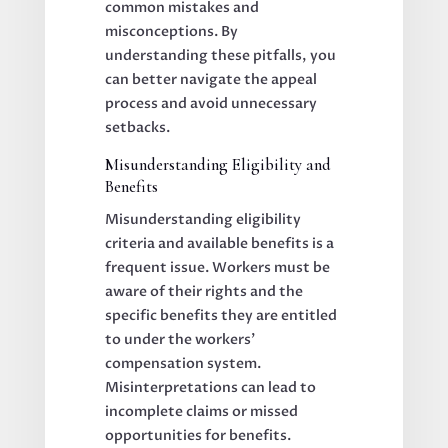
common mistakes and
misconceptions. By
understanding these pitfalls, you
can better navigate the appeal
process and avoid unnecessary
setbacks.
Misunderstanding Eligibility and
Benefits
Misunderstanding eligibility
criteria and available benefits is a
frequent issue. Workers must be
aware of their rights and the
specific benefits they are entitled
to under the workers’
compensation system.
Misinterpretations can lead to
incomplete claims or missed
opportunities for benefits.