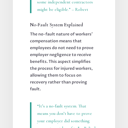
some independent contractors
might be eligible.” – Robert
No-Fault System Explained
The no-fault nature of workers’
compensation means that
employees do not need to prove
employer negligence to receive
benefits. This aspect simplifies
the process for injured workers,
allowing them to focus on
recovery rather than proving
fault.
“It’s a no-fault system. That
means you don’t have to prove
your employer did something