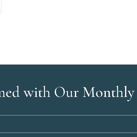
med with Our Monthly