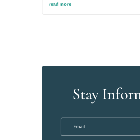
read more
Stay Infor