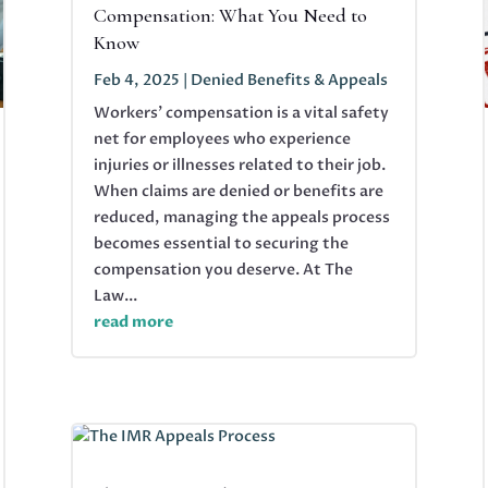
Compensation: What You Need to
Know
Feb 4, 2025
|
Denied Benefits & Appeals
Workers' compensation is a vital safety
net for employees who experience
injuries or illnesses related to their job.
When claims are denied or benefits are
reduced, managing the appeals process
becomes essential to securing the
compensation you deserve. At The
Law...
read more