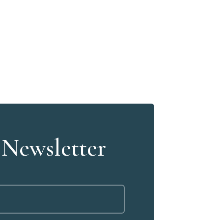
 Newsletter