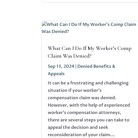
What Can I Do If My Worker’s Comp
Claim Was Denied?
Sep 13, 2024
|
Denied Benefits &
Appeals
It can be a frustrating and challenging
situation if your worker's
compensation claim was denied.
However, with the help of experienced
worker’s compensation attorneys,
there are several steps you can take to
appeal the decision and seek
reconsideration of your claim....