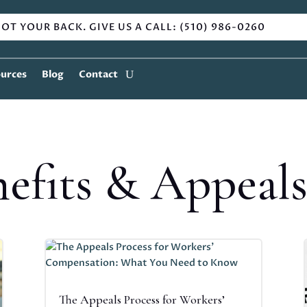
OT YOUR BACK. GIVE US A CALL: (510) 986-0260
urces
Blog
Contact
efits & Appeal
The Appeals Process for Workers’