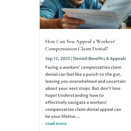
How Can You Appeal a Workers’
Compensation Claim Denial?
Sep 12, 2025
|
Denied Benefits & Appeals
Facing a workers' compensation claim
denial can feel like a punch to the gut,
leaving you overwhelmed and uncertain
about your next steps. But don’t lose
hope! Understanding how to
effectively navigate a workers'
compensation claim denial appeal can
be your lifeline....
read more