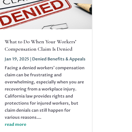
What to Do When Your Workers’
Compensation Claim Is Denied
Jan 19, 2025
|
Denied Benefits & Appeals
Facing a denied workers' compensation
claim can be frustrating and
overwhelming, especially when you are
recovering from a workplace injury.
California law provides rights and
protections for injured workers, but
claim denials can still happen for
various reasons....
read more