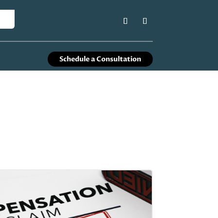
Schedule a Consultation
s