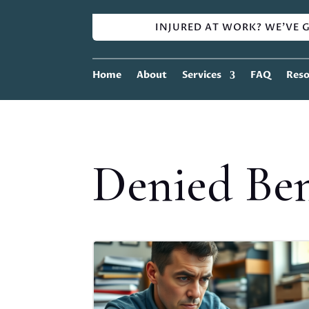
INJURED AT WORK? WE'VE G
Home
About
Services
FAQ
Reso
Denied Ben