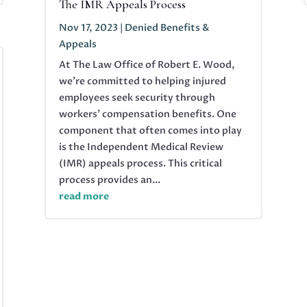
The IMR Appeals Process
Nov 17, 2023
|
Denied Benefits &
Appeals
At The Law Office of Robert E. Wood,
we're committed to helping injured
employees seek security through
workers' compensation benefits. One
component that often comes into play
is the Independent Medical Review
(IMR) appeals process. This critical
process provides an...
read more